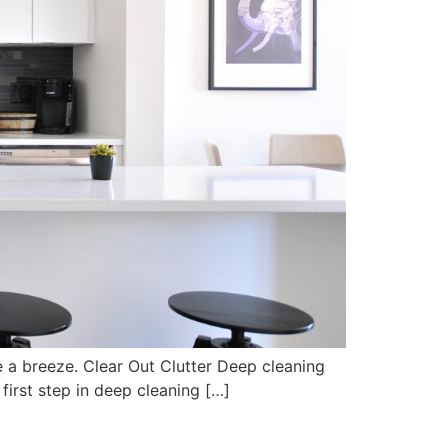
e a breeze. Clear Out Clutter Deep cleaning
first step in deep cleaning […]