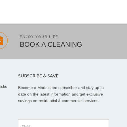
ENJOY YOUR LIFE
BOOK A CLEANING
SUBSCRIBE & SAVE
icks
Become a Madekleen subscriber and stay up to
date on the latest information and get exclusive
savings on residential & commercial services
EMAIL