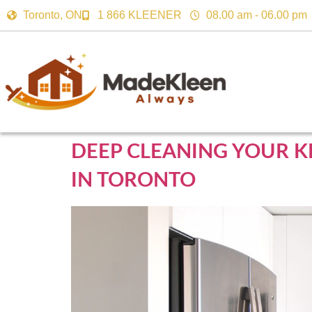
Toronto, ON
1 866 KLEENER
08.00 am - 06.00 pm
DEEP CLEANING YOUR K
IN TORONTO