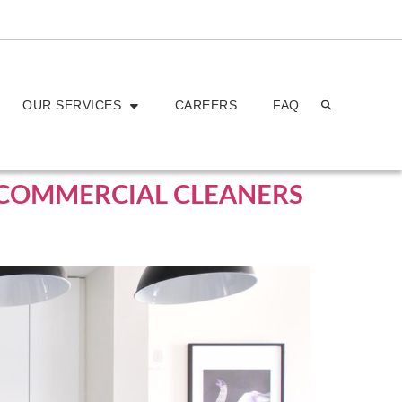
OUR SERVICES
CAREERS
FAQ
H COMMERCIAL CLEANERS