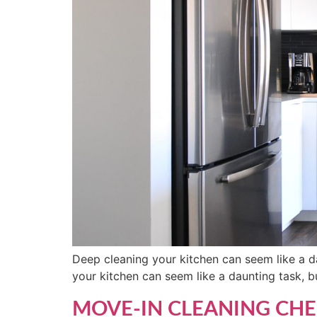
Deep cleaning your kitchen can seem like a da
your kitchen can seem like a daunting task, bu
MOVE-IN CLEANING CHE