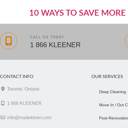
10 WAYS TO SAVE MORE 
CALL US TODAY
1 866 KLEENER
CONTACT INFO
OUR SERVICES
Toronto, Ontario
Deep Cleaning
1 866 KLEENER
Move In / Out C
info@madekleen.com
Post-Renovatio