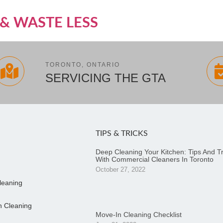
& WASTE LESS
TORONTO, ONTARIO
SERVICING THE GTA
TIPS & TRICKS
Deep Cleaning Your Kitchen: Tips And Tr
With Commercial Cleaners In Toronto
October 27, 2022
leaning
n Cleaning
Move-In Cleaning Checklist