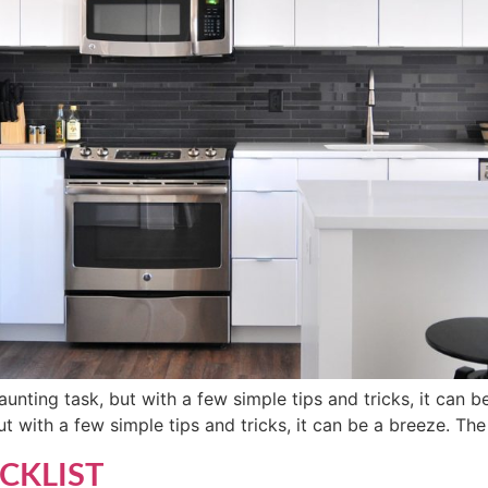
unting task, but with a few simple tips and tricks, it can b
t with a few simple tips and tricks, it can be a breeze. The 
CKLIST