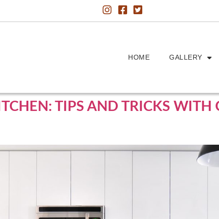
HOME
GALLERY
ITCHEN: TIPS AND TRICKS WIT