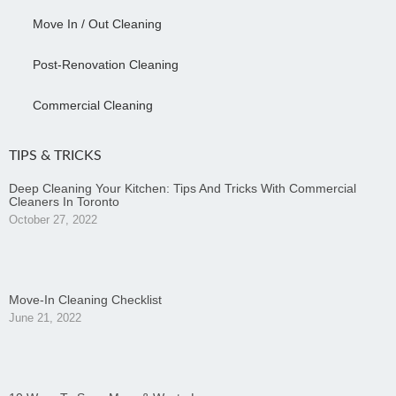
Move In / Out Cleaning
Post-Renovation Cleaning
Commercial Cleaning
TIPS & TRICKS
Deep Cleaning Your Kitchen: Tips And Tricks With Commercial
Cleaners In Toronto
October 27, 2022
Move-In Cleaning Checklist
June 21, 2022