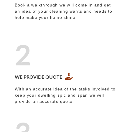
Book a walkthrough we will come in and get
an idea of your cleaning wants and needs to
help make your home shine.
2
WE PROVIDE QUOTE
With an accurate idea of the tasks involved to
keep your dwelling spic and span we will
provide an accurate quote.