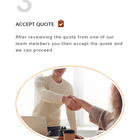
3
ACCEPT QUOTE
After receieving the quote from one of our
team members you then accapt the quote and
we can proceed.