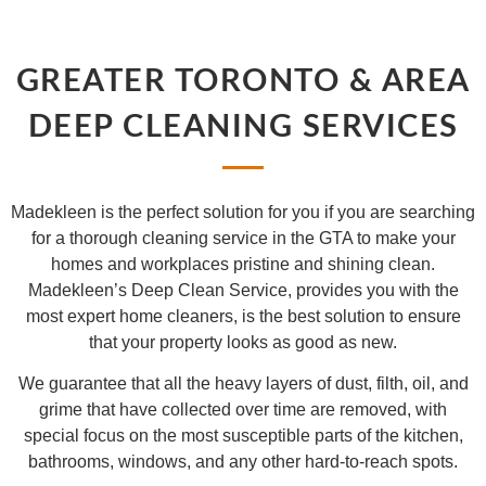
GREATER TORONTO & AREA
DEEP CLEANING SERVICES
Madekleen is the perfect solution for you if you are searching
for a thorough cleaning service in the GTA to make your
homes and workplaces pristine and shining clean.
Madekleen’s Deep Clean Service, provides you with the
most expert home cleaners, is the best solution to ensure
that your property looks as good as new.
We guarantee that all the heavy layers of dust, filth, oil, and
grime that have collected over time are removed, with
special focus on the most susceptible parts of the kitchen,
bathrooms, windows, and any other hard-to-reach spots.