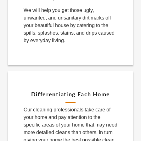
We will help you get those ugly,
unwanted, and unsanitary dirt marks off
your beautiful house by catering to the
spills, splashes, stains, and drips caused
by everyday living.
Differentiating Each Home
Our cleaning professionals take care of
your home and pay attention to the
specific areas of your home that may need
more detailed cleans than others. In turn
giving your home the best possible clean