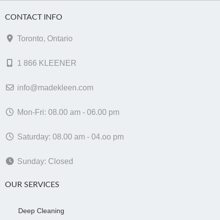
CONTACT INFO
Toronto, Ontario
1 866 KLEENER
info@madekleen.com
Mon-Fri: 08.00 am - 06.00 pm
Saturday: 08.00 am - 04.oo pm
Sunday: Closed
OUR SERVICES
Deep Cleaning