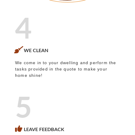
4
WE CLEAN
We come in to your dwelling and perform the
tasks provided in the quote to make your
home shine!
5
LEAVE FEEDBACK