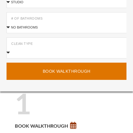
# OF BATHROOMS
CLEAN TYPE
BOOK WALKTHROUGH
1
BOOK WALKTHROUGH