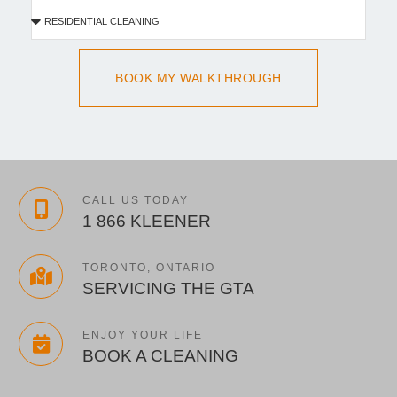
BOOK MY WALKTHROUGH
CALL US TODAY
1 866 KLEENER
TORONTO, ONTARIO
SERVICING THE GTA
ENJOY YOUR LIFE
BOOK A CLEANING