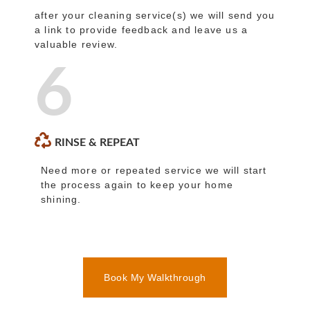
after your cleaning service(s) we will send you
a link to provide feedback and leave us a
valuable review.
6
RINSE & REPEAT
Need more or repeated service we will start
the process again to keep your home
shining.
Book My Walkthrough