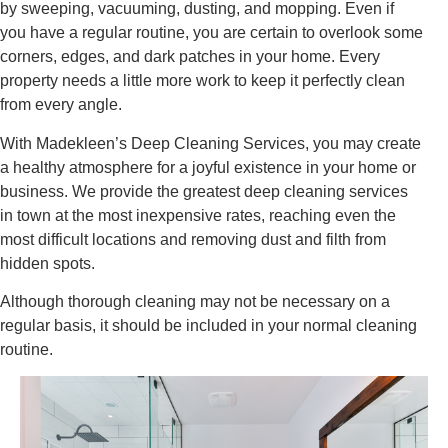
by sweeping, vacuuming, dusting, and mopping. Even if
you have a regular routine, you are certain to overlook some
corners, edges, and dark patches in your home. Every
property needs a little more work to keep it perfectly clean
from every angle.
With Madekleen’s Deep Cleaning Services, you may create
a healthy atmosphere for a joyful existence in your home or
business. We provide the greatest deep cleaning services
in town at the most inexpensive rates, reaching even the
most difficult locations and removing dust and filth from
hidden spots.
Although thorough cleaning may not be necessary on a
regular basis, it should be included in your normal cleaning
routine.