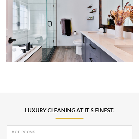
LUXURY CLEANING AT IT'S FINEST.
# OF ROOMS