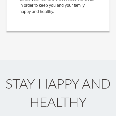
in order to keep you and your family
happy and healthy.
STAY HAPPY AND
HEALTHY