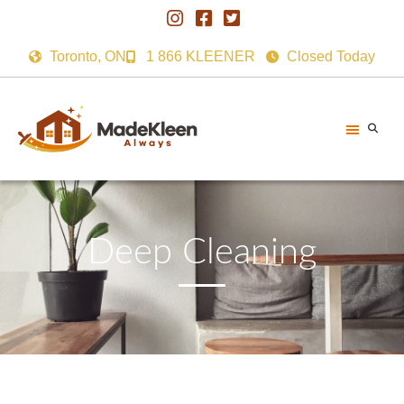
Toronto, ON
1 866 KLEENER
Closed Today
Deep Cleaning