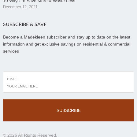
10 Ways To Save More & Waste Less
December 12, 2021
SUBSCRIBE & SAVE
Become a Madekleen subscriber and stay up to date on the latest
information and get exclusive savings on residential & commercial
services
EMAIL
SUBSCRIBE
© 2026 All Rights Reserved.