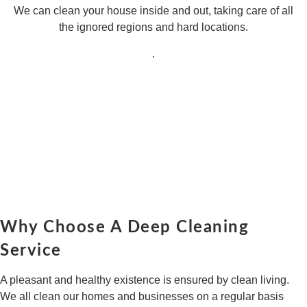
We can clean your house inside and out, taking care of all
the ignored regions and hard locations.
.
Why Choose A Deep Cleaning
Service
A pleasant and healthy existence is ensured by clean living.
We all clean our homes and businesses on a regular basis