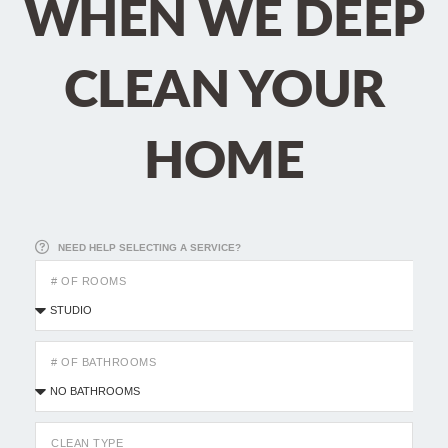
WHEN WE DEEP
CLEAN YOUR
HOME
NEED HELP SELECTING A SERVICE?
# OF ROOMS
# OF BATHROOMS
CLEAN TYPE