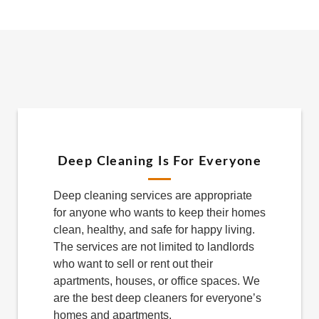
Deep Cleaning Is For Everyone
Deep cleaning services are appropriate
for anyone who wants to keep their homes
clean, healthy, and safe for happy living.
The services are not limited to landlords
who want to sell or rent out their
apartments, houses, or office spaces. We
are the best deep cleaners for everyone’s
homes and apartments.