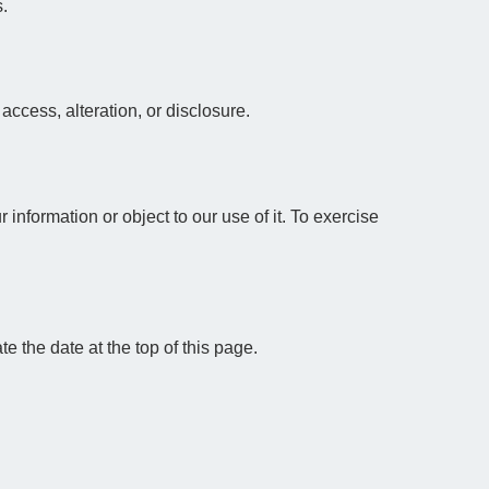
s.
ccess, alteration, or disclosure.
information or object to our use of it. To exercise
 the date at the top of this page.