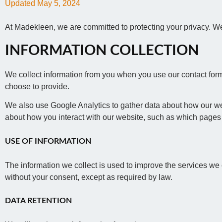
Updated May 5, 2024
At Madekleen, we are committed to protecting your privacy. We
INFORMATION COLLECTION
We collect information from you when you use our contact form
choose to provide.
We also use Google Analytics to gather data about how our web
about how you interact with our website, such as which pages 
USE OF INFORMATION
The information we collect is used to improve the services we o
without your consent, except as required by law.
DATA RETENTION