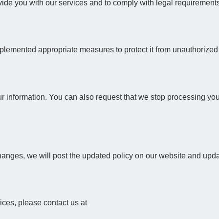
ovide you with our services and to comply with legal requirement
plemented appropriate measures to protect it from unauthorized a
ur information. You can also request that we stop processing your 
anges, we will post the updated policy on our website and update
tices, please contact us at