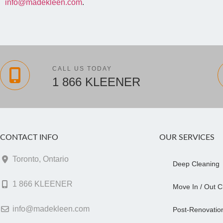
info@madekleen.com
.
CALL US TODAY
1 866 KLEENER
CONTACT INFO
OUR SERVICES
Toronto, Ontario
Deep Cleaning
1 866 KLEENER
Move In / Out C
info@madekleen.com
Post-Renovatio