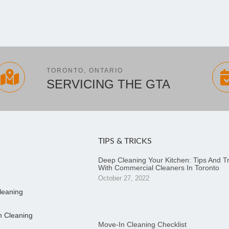
TORONTO, ONTARIO
SERVICING THE GTA
TIPS & TRICKS
Deep Cleaning Your Kitchen: Tips And Tr
With Commercial Cleaners In Toronto
October 27, 2022
leaning
n Cleaning
Move-In Cleaning Checklist