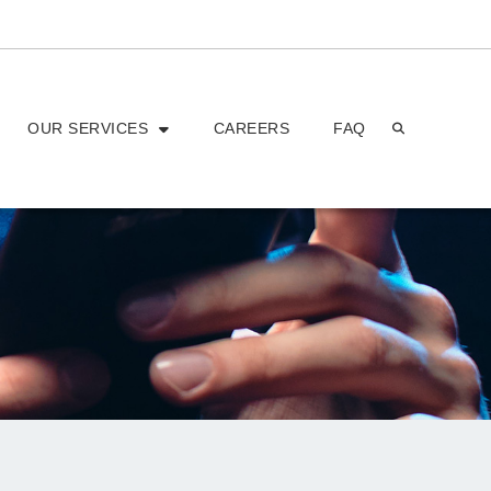
OUR SERVICES
CAREERS
FAQ