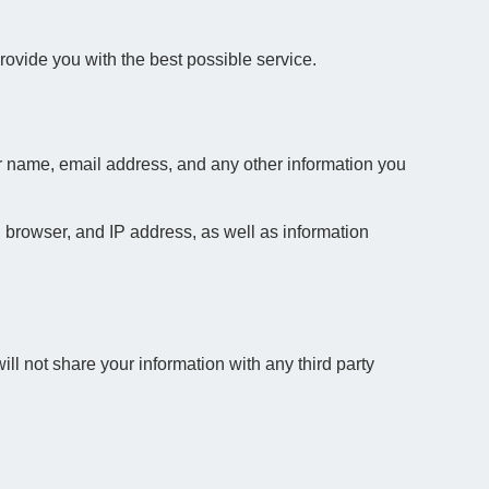
ovide you with the best possible service.
ur name, email address, and any other information you
 browser, and IP address, as well as information
ll not share your information with any third party