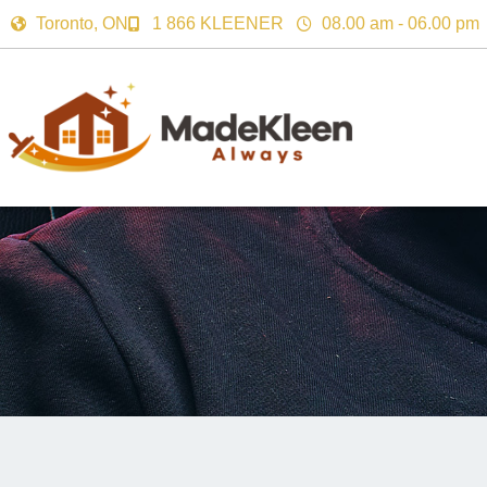
Toronto, ON
1 866 KLEENER
08.00 am - 06.00 pm