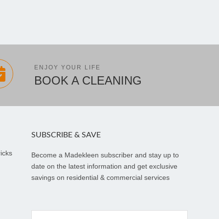
ENJOY YOUR LIFE
BOOK A CLEANING
SUBSCRIBE & SAVE
icks
Become a Madekleen subscriber and stay up to
date on the latest information and get exclusive
savings on residential & commercial services