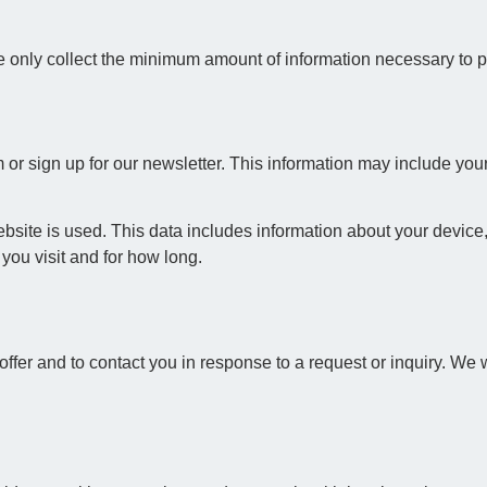
 only collect the minimum amount of information necessary to pr
 or sign up for our newsletter. This information may include yo
site is used. This data includes information about your device,
you visit and for how long.
ffer and to contact you in response to a request or inquiry. We wi