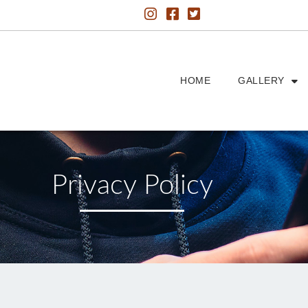
HOME
GALLERY
Privacy Policy