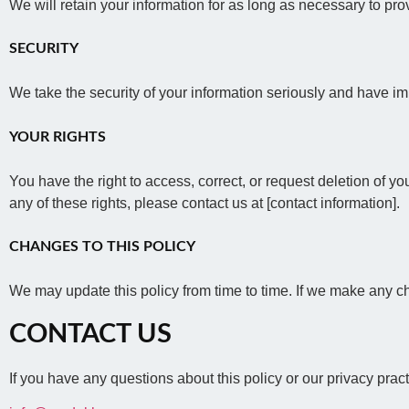
We will retain your information for as long as necessary to pr
SECURITY
We take the security of your information seriously and have im
YOUR RIGHTS
You have the right to access, correct, or request deletion of yo
any of these rights, please contact us at [contact information].
CHANGES TO THIS POLICY
We may update this policy from time to time. If we make any ch
CONTACT US
If you have any questions about this policy or our privacy prac